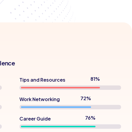
llence
90%
Tips and Resources
80%
Work Networking
85%
Career Guide