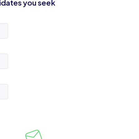
idates you seek