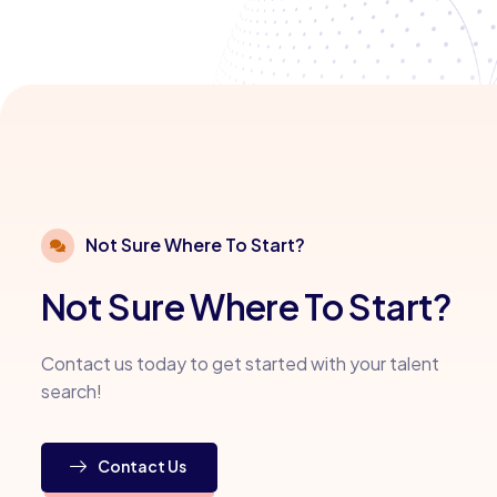
Not Sure Where To Start?
Not Sure Where To Start?
Contact us today to get started with your talent
search!
Contact Us