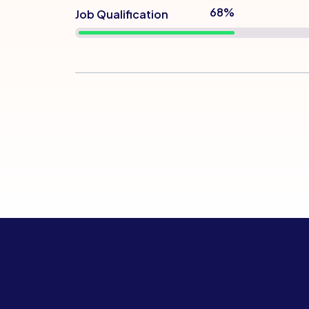
76%
Job Qualification