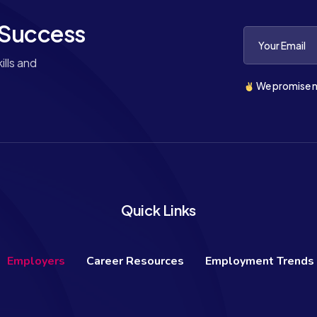
 Success
lls and
We promise n
Quick Links
Employers
Career Resources
Employment Trends