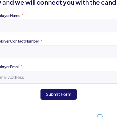
 and we will connect you with the cand
loyer Name
loyer Contact Number
loyer Email
Submit Form