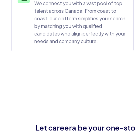
We connect you with a vast pool of top
talent across Canada. From coast to
coast, our platform simplifies your search
by matching you with qualified
candidates who align perfectly with your
needs and company culture.
Let careera be your one-stop