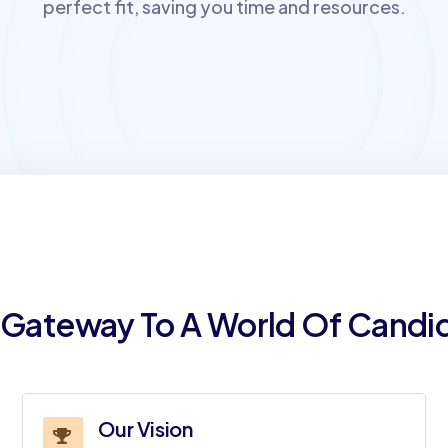
perfect fit, saving you time and resources.
 Gateway To A World Of Candi
Our Vision