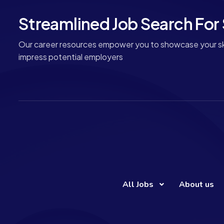
Streamlined Job Search For
Our career resources empower you to showcase your ski
impress potential employers
All Jobs
About us