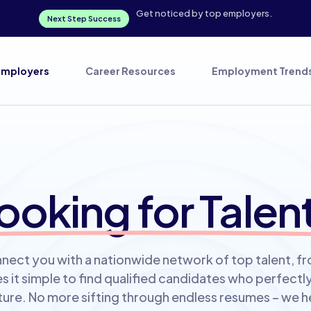
Get noticed by top employers.
Next Step Success
Employers
Career Resources
Employment Trend
ooking for Talen
nect you with a nationwide network of top talent, f
 it simple to find qualified candidates who perfect
re. No more sifting through endless resumes – we h