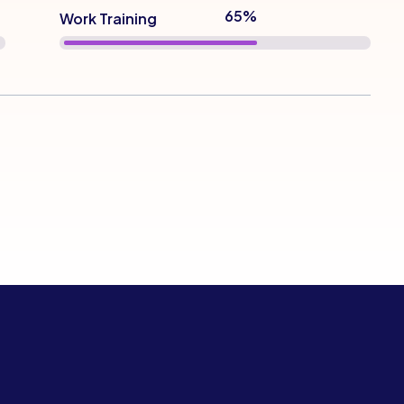
72%
Work Training