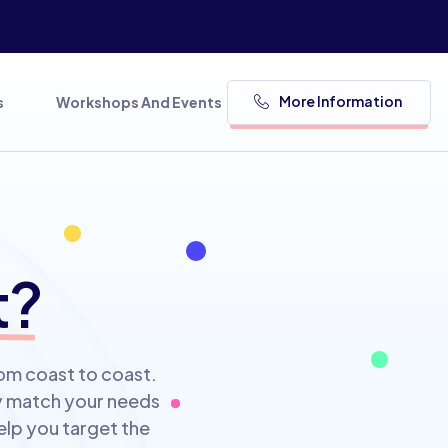
More Information
s
Workshops And Events
t?
rom coast to coast.
ly match your needs
elp you target the