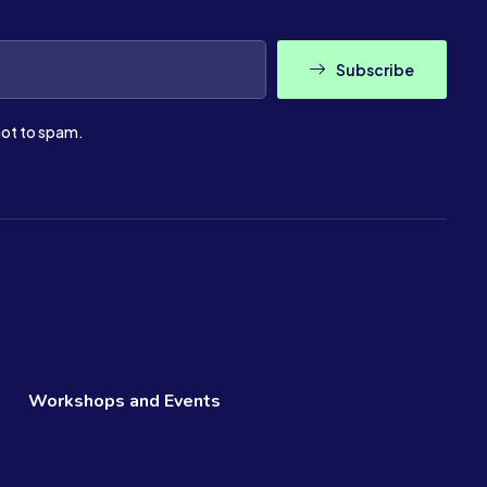
Subscribe
ot to spam.
Workshops and Events