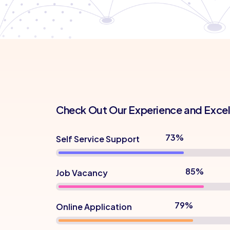
Check Out Our Experience and Exce
82%
Self Service Support
95%
Job Vacancy
88%
Online Application