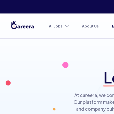
All Jobs
About Us
L
At careera, we con
Our platform makes
and company cultu