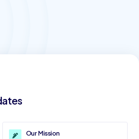
dates
Our Mission