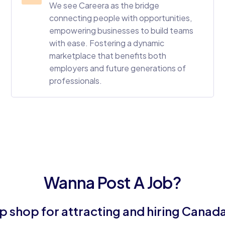
We see Careera as the bridge
connecting people with opportunities,
empowering businesses to build teams
with ease. Fostering a dynamic
marketplace that benefits both
employers and future generations of
professionals.
Wanna Post A Job?
 shop for attracting and hiring Canada's