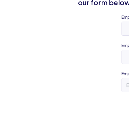
our form below
Emp
Emp
Emp