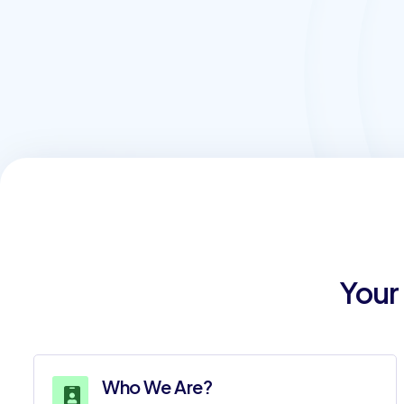
Your
Who We Are?