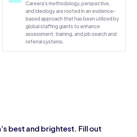
Careera's methodology, perspective,
and ideology are rooted in an evidence-
based approach that has been utilized by
global staffing giants to enhance
assessment, training, and job search and
referral systems.
 best and brightest. Fill out