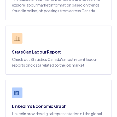
explore labour market information based on trends
found in online job postings from across Canada.
StatsCan Labour Report
Check out Statistics Canada's most recent labour
reports ond data related to the job market.
LinkedIn’s Economic Graph
LinkedIn provides digital representation of the global