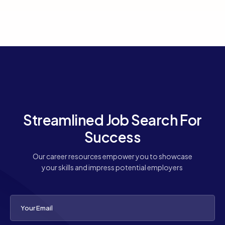
Streamlined Job Search For
Success
Our career resources empower you to showcase
your skills and impress potential employers