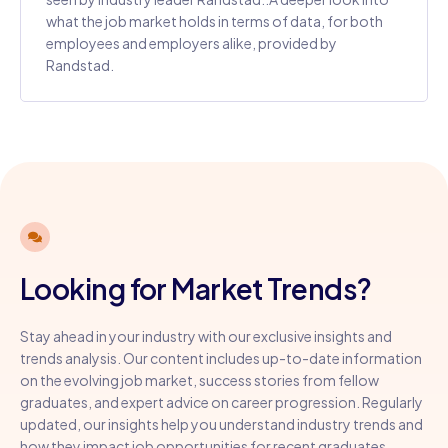
what the job market holds in terms of data, for both
employees and employers alike, provided by
Randstad.
Looking for Market Trends?
Stay ahead in your industry with our exclusive insights and
trends analysis. Our content includes up-to-date information
on the evolving job market, success stories from fellow
graduates, and expert advice on career progression. Regularly
updated, our insights help you understand industry trends and
how they impact job opportunities for recent graduates.