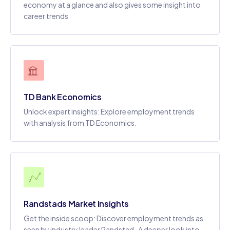
economy at a glance and also gives some insight into
career trends
TD Bank Economics
Unlock expert insights: Explore employment trends
with analysis from TD Economics.
Randstads Market Insights
Get the inside scoop: Discover employment trends as
seen by industry leader Randstad..A deeper look into