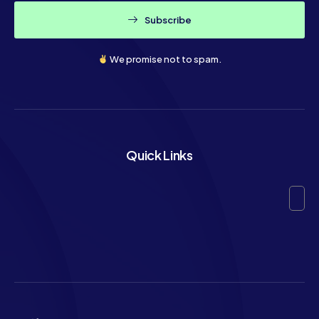
Subscribe
We promise not to spam.
Quick Links