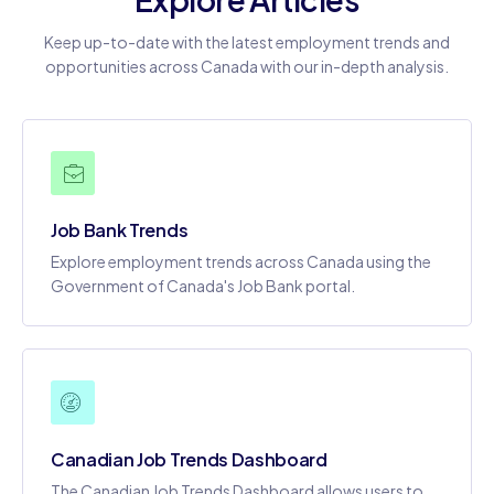
Keep up-to-date with the latest employment trends and
opportunities across Canada with our in-depth analysis.
Job Bank Trends
Explore employment trends across Canada using the
Government of Canada's Job Bank portal.
Canadian Job Trends Dashboard
The Canadian Job Trends Dashboard allows users to