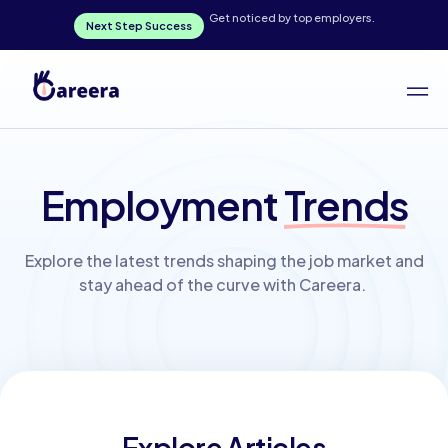
Get noticed by top employers.
Next Step Success
Employment
Trends
Explore the latest trends shaping the job market and
stay ahead of the curve with Careera.
Explore Articles