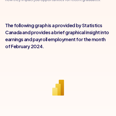
The following graph is a provided by Statistics
Canada and provides a brief graphical insight into
earnings and payroll employment for the month
of February 2024.